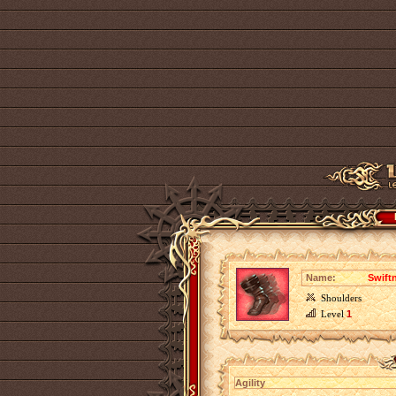
Name:
Swiftn
Shoulders
Level
1
Agility