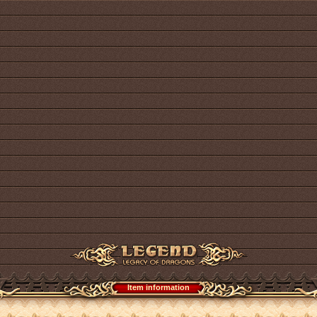
Item information