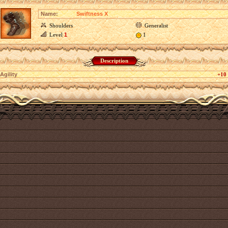
Name:
Swiftness X
Shoulders
Generalist
Level
1
1
Description
Agility
+10