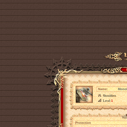
Name:
Monoli
Shoulders
Level
1
Protection