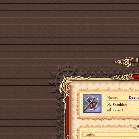
Name:
Destr
Shoulders
Level
1
Intuition