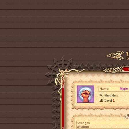
Name:
Might
Shoulders
Level
1
Strength
Wisdom