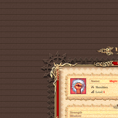
Name:
Might 
Shoulders
Level
1
Strength
Wisdom