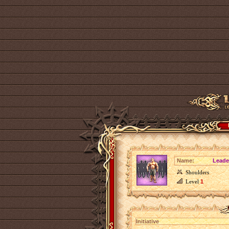
Name:
Leader
Shoulders
Level
1
Initiative