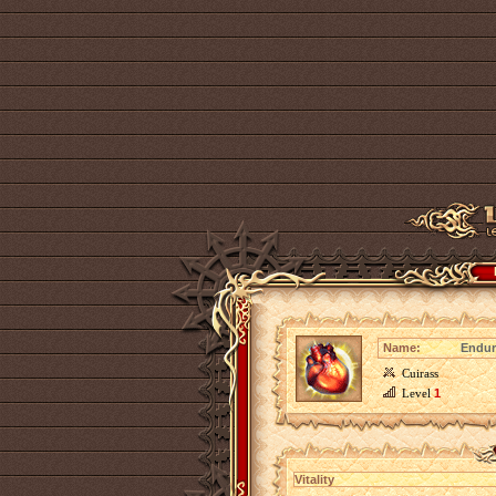
Name:
Endur
Cuirass
Level
1
Vitality