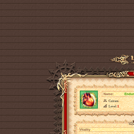
Name:
Endur
Cuirass
Level
1
Vitality