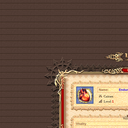
Name:
Endur
Cuirass
Level
1
Vitality