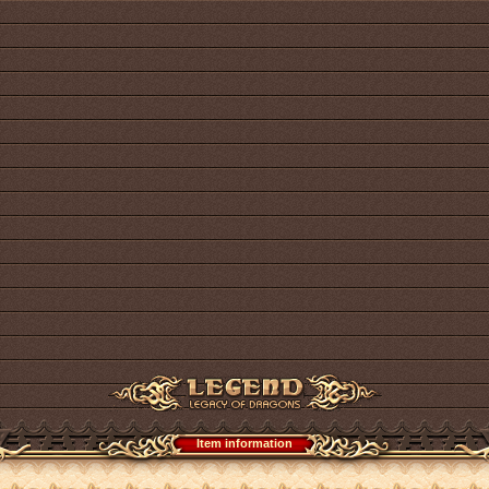
Item information