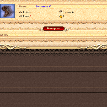
Name:
Swiftness VI
Cuirass
Generalist
Level
1
1
Description
Agility
+6