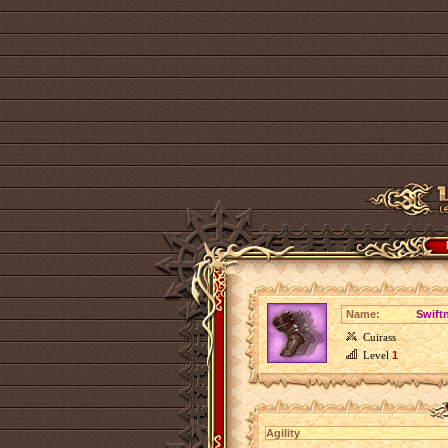
Name:
Swiftn
Cuirass
Level
1
Agility