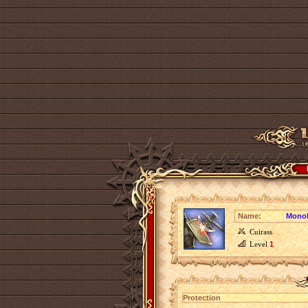
Name:
Monoli
Cuirass
Level
1
Protection