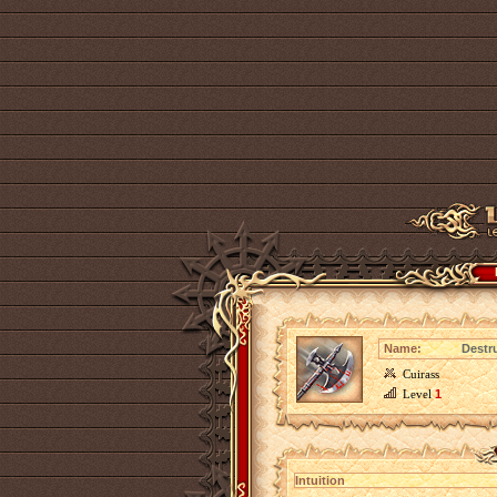
Name:
Destru
Cuirass
Level
1
Intuition