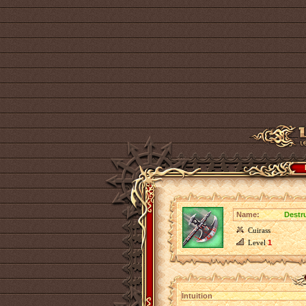
Name:
Destr
Cuirass
Level
1
Intuition