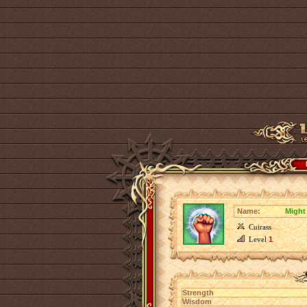
Name:
Might
Cuirass
Level
1
Strength
Wisdom