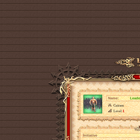
Name:
Leader
Cuirass
Level
1
Initiative