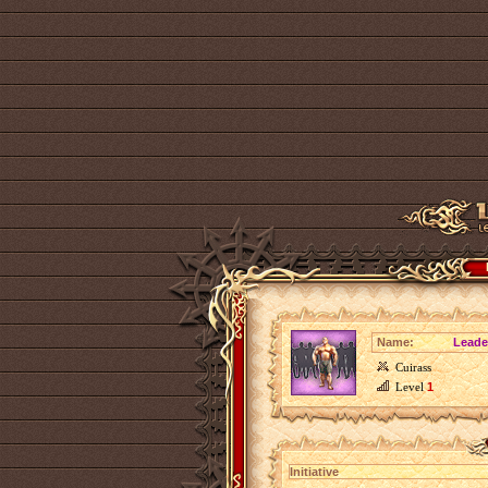
Name:
Leade
Cuirass
Level
1
Initiative