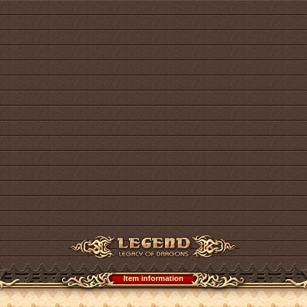
Item information