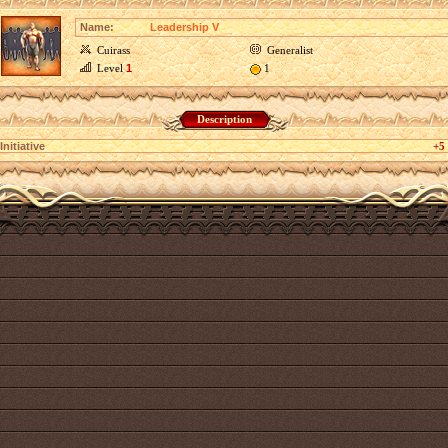
Name:
Leadership V
Cuirass
Generalist
Level
1
1
Description
Initiative
+5