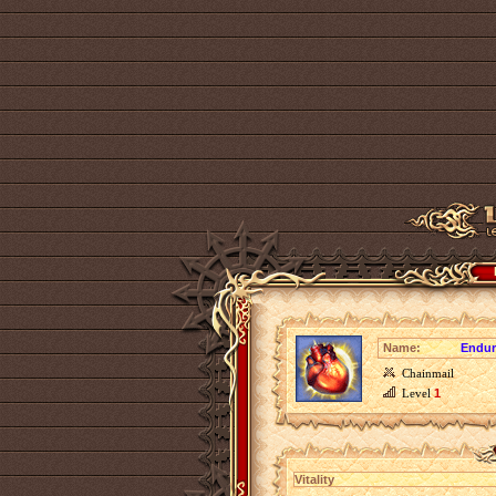
Name:
Endur
Chainmail
Level
1
Vitality