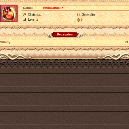
Name:
Endurance IX
Chainmail
Generalist
Level
1
1
Description
Vitality
+9