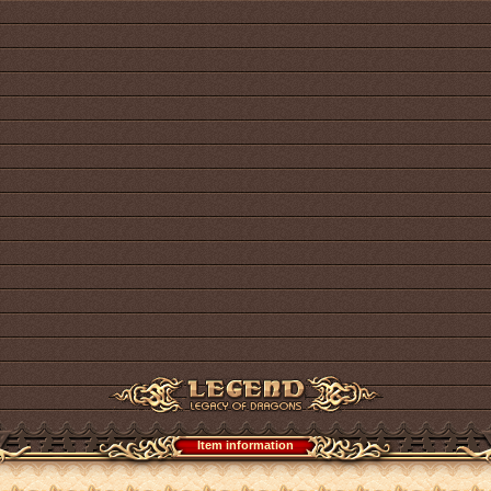
Item information