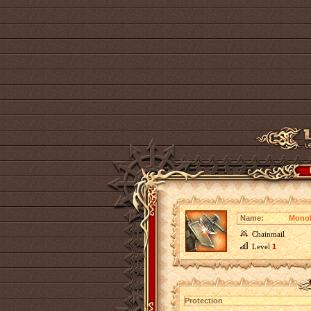
Name:
Monol
Chainmail
Level
1
Protection