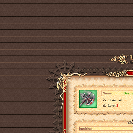
Name:
Destru
Chainmail
Level
1
Intuition