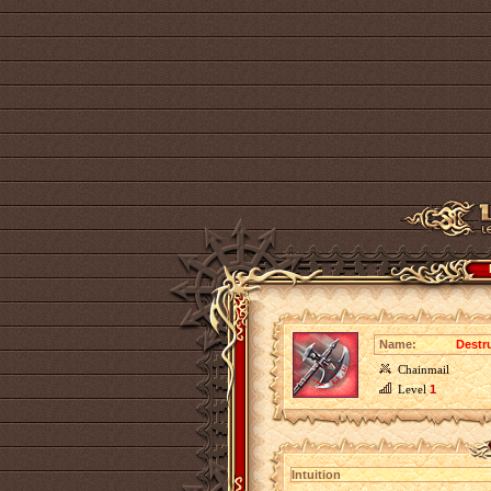
Name:
Destr
Chainmail
Level
1
Intuition