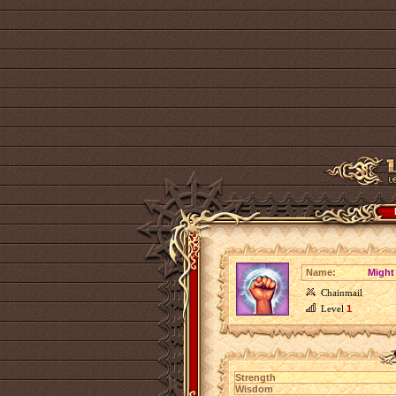
Name:
Might 
Chainmail
Level
1
Strength
Wisdom