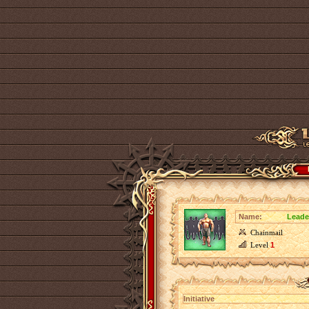
Name:
Leader
Chainmail
Level
1
Initiative