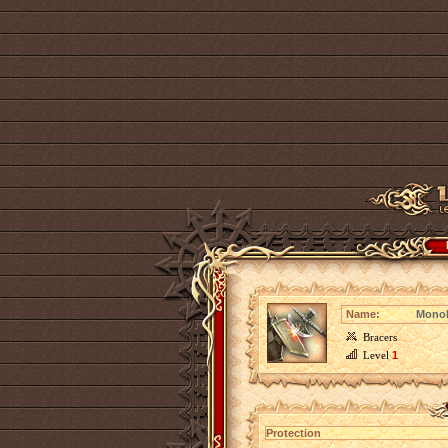
Name:
Monoli
Bracers
Level
1
Protection