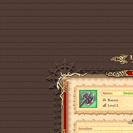
Name:
Destru
Bracers
Level
1
Intuition