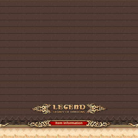
Item information