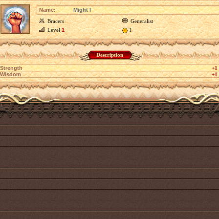
Name:
Might I
Bracers
Generalist
Level
1
1
Description
Strength
+1
Wisdom
+1