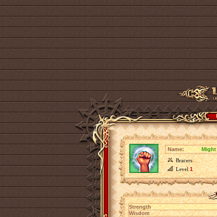
Name:
Might 
Bracers
Level
1
Strength
Wisdom