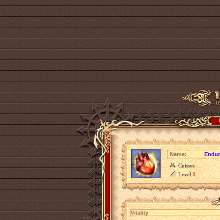
Name:
Endur
Cuisses
Level
1
Vitality