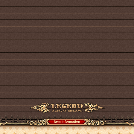
Item information