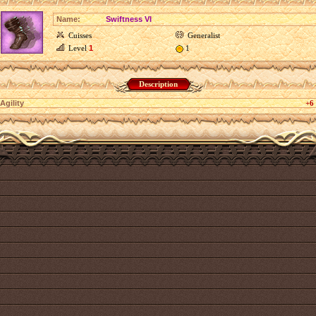
Name:
Swiftness VI
Cuisses
Generalist
Level
1
1
Description
Agility
+6