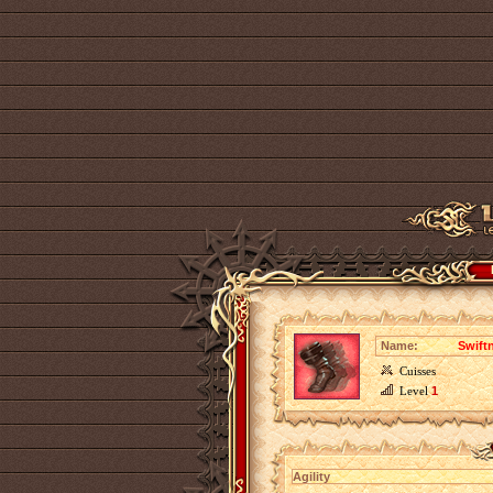
Name:
Swift
Cuisses
Level
1
Agility