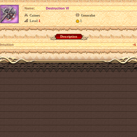
Name:
Destruction VI
Cuisses
Generalist
Level
1
1
Description
Intuition
+6