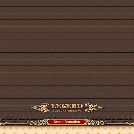
Item information