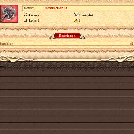
Name:
Destruction IX
Cuisses
Generalist
Level
1
1
Description
Intuition
+9