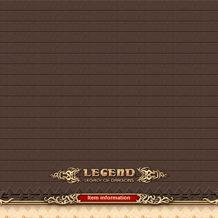
Item information