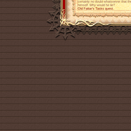
certainly no doubt whatsoever that the
himself. Why would he lie?
Old Fattar's Tasks quest.