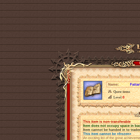
Name:
Fattar
Quest items
Level
0
This item is non-transferable
Item does not occupy space in ba
Item cannot be handed in to trade
This item cannot be «frozen»
An exciting list of the great achieve