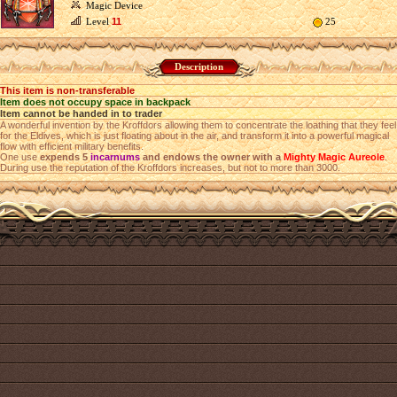
Magic Device
Level
11
25
Description
This item is non-transferable
Item does not occupy space in backpack
Item cannot be handed in to trader
A wonderful invention by the Kroffdors allowing them to concentrate the loathing that they feel
for the Eldives, which is just floating about in the air, and transform it into a powerful magical
flow with efficient military benefits.
One use
expends 5
incarnums
and endows the owner with a
Mighty Magic Aureole
.
During use the reputation of the Kroffdors increases, but not to more than 3000.