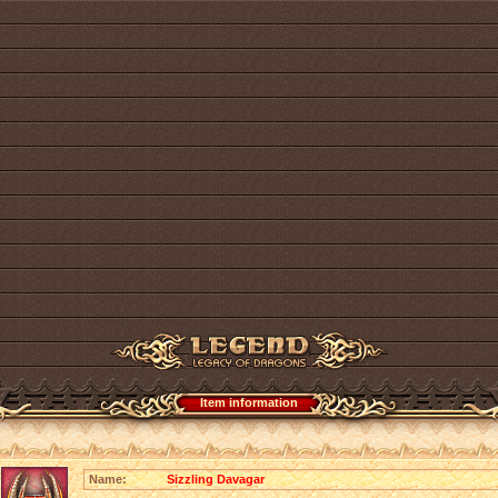
Item information
Name:
Sizzling Davagar