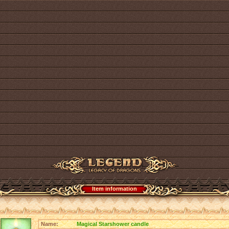
Item information
Name:
Magical Starshower candle