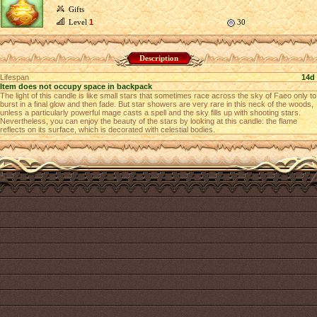
Gifts
Level
1
30
Description
Lifespan
14d
Item does not occupy space in backpack
The light of this candle is like small stars that sometimes race across the sky of Faeo only to
burst in a final glow and then fade. But star showers are very rare in this neck of the woods,
unless a particularly powerful mage casts a spell and the sky fills up with shooting stars.
Nevertheless, you can enjoy the beauty of the stars by looking at this candle: the flame
reflects on its surface, which is decorated with celestial bodies.