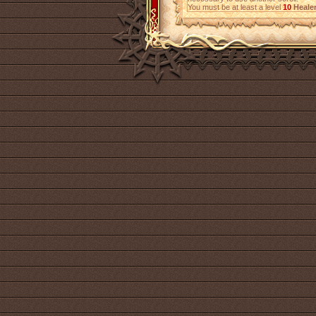
You must be at least a level
10
Heale