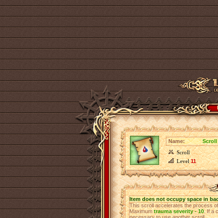
Name:
Scroll
Scroll
Level
11
Item does not occupy space in ba
This scroll accelerates the process 
Maximum
trauma severity - 10
. If a
necessary to use another scroll.