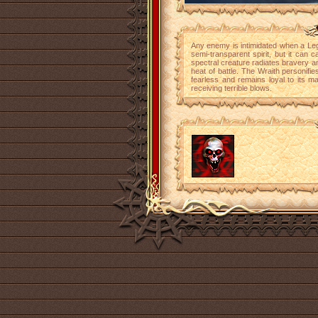
Any enemy is intimidated when a Leg
semi-transparent spirit, but it can
spectral creature radiates bravery and
heat of battle. The Wraith personifies
fearless and remains loyal to its ma
receiving terrible blows.