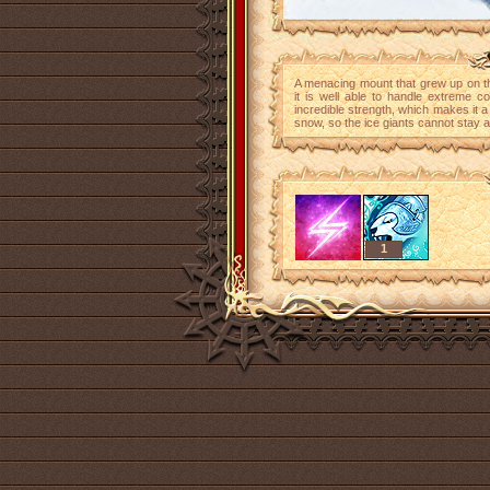
A menacing mount that grew up on th
it is well able to handle extreme c
incredible strength, which makes it a 
snow, so the ice giants cannot stay a
1