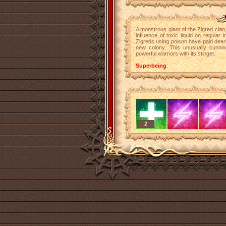
A monstrous giant of the Zigred clan
influence of toxic liquid on regular
Zigreds using poison have paid dearl
new colony. This unusually cunni
powerful warriors with its stinger.
Superbeing
.
2