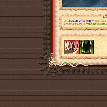
An
Assault Zorb [10]
that, with
enabling it to issue
Venomous Bites
1