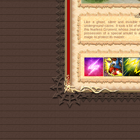
Like a ghost, silent and invisible
underground caves. It took a lot of e
this fearless Grumvol, whose zeal and
possession of a special amulet is 
magic to protect its master.