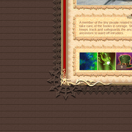
A member of the tiny people related 
take care of the books in storage. S
keeps track and safeguards the anci
ancestors to ward off intruders.
9