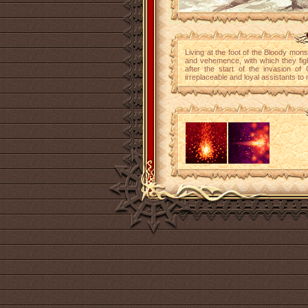
Living at the foot of the Bloody mo
and vehemence, with which they fig
after the start of the invasion o
irreplaceable and loyal assistants to 