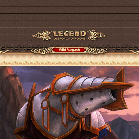
Wild Vargash