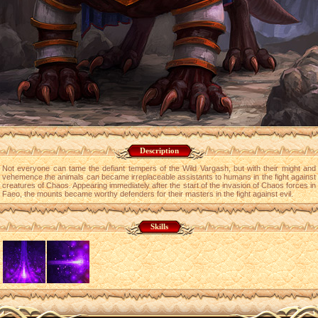
Description
Not everyone can tame the defiant tempers of the Wild Vargash, but with their might and
vehemence the animals can became irreplaceable assistants to humans in the fight against
creatures of Chaos. Appearing immediately after the start of the invasion of Chaos forces in
Faeo, the mounts became worthy defenders for their masters in the fight against evil.
Skills