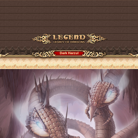
Dark Harzul