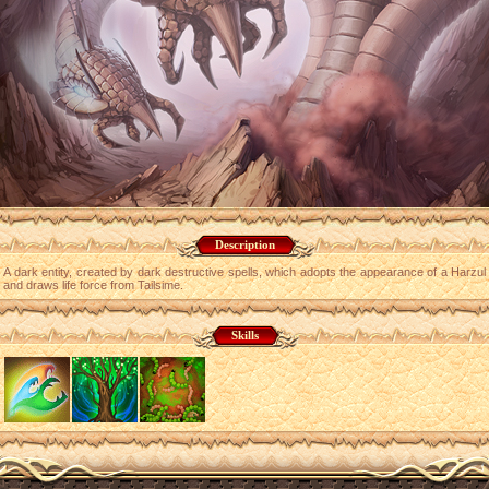
Description
A dark entity, created by dark destructive spells, which adopts the appearance of a Harzul
and draws life force from Tailsime.
Skills