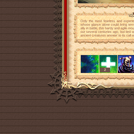
Only the most fearless and experie
whose glance alone could bring terro
ally in battle, this hardy and agile m
out several centuries ago, but tied w
ancient creatures answer to its call 
2