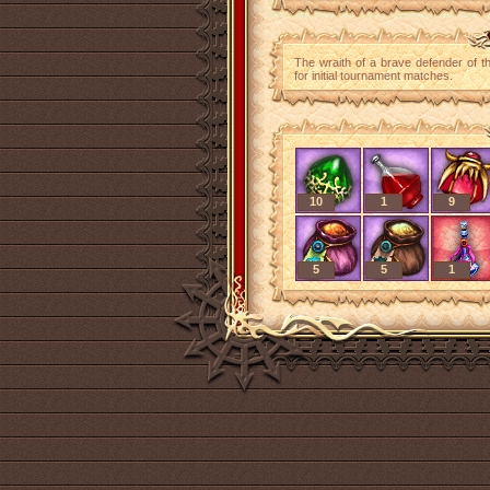
The wraith of a brave defender of t
for initial tournament matches.
10
1
9
5
5
1